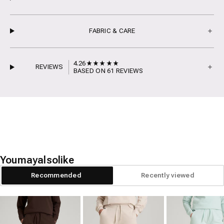
FABRIC & CARE
4.26
REVIEWS
BASED ON 61 REVIEWS
You
may
also
like
Recommended
Recently viewed