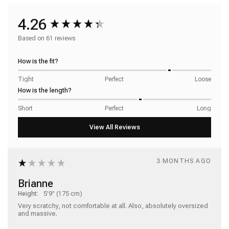
4.26
Based on 61 reviews
How is the fit?
Tight
Perfect
Loose
How is the length?
Short
Perfect
Long
3 MONTHS AGO
Brianne
Height:
5'9" (175 cm)
Very scratchy, not comfortable at all. Also, absolutely oversized 
and massive. 