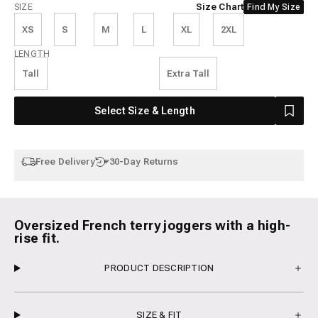
Size
Size Chart
SIZE
Find My Size
XS
S
M
L
XL
2XL
Length
LENGTH
Tall
Extra Tall
Select Size & Length
Free Delivery
30-Day Returns
Oversized French terry joggers with a high-
rise fit.
PRODUCT DESCRIPTION
SIZE & FIT