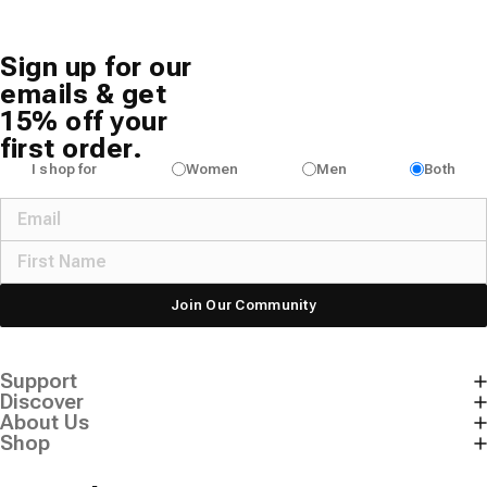
Sign up for our
emails & get
15% off your
first order.
I shop for
Women
Men
Both
Join Our Community
Support
Discover
About Us
Shop