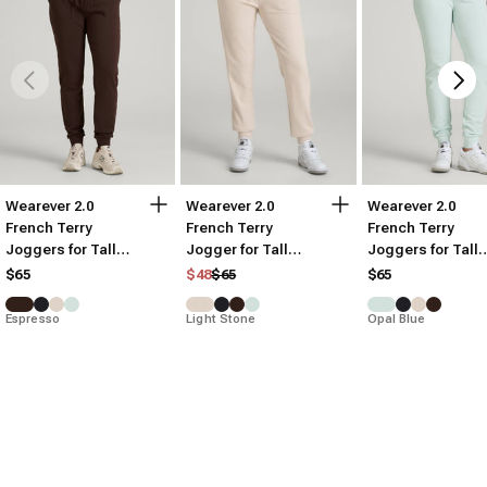
Wearever 2.0
Wearever 2.0
Wearever 2.0
French Terry
French Terry
French Terry
Joggers for Tall
Jogger for Tall
Joggers for Tall
Women
Women
Women
Regular price
Sale price
$65
$48
$65
$65
Espresso
Light Stone
Opal Blue