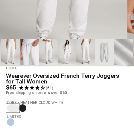
Model is 6' wearing size S Tall
HOME
Wearever Oversized French Terry Joggers
for Tall Women
$65
(61)
Free shipping on orders over $60
CORE - HEATHER CLOUD WHITE
LIMITED