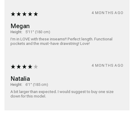
4 MONTHS AGO
Megan
Height:
5'11" (180 cm)
I'm in LOVE with these inseams!! Perfect length. Functional 
pockets and the must-have drawstring! Love!
4 MONTHS AGO
Natalia
Height:
6'1" (185 cm)
A bit larger than expected. I would suggest to buy one size 
down for this model. 