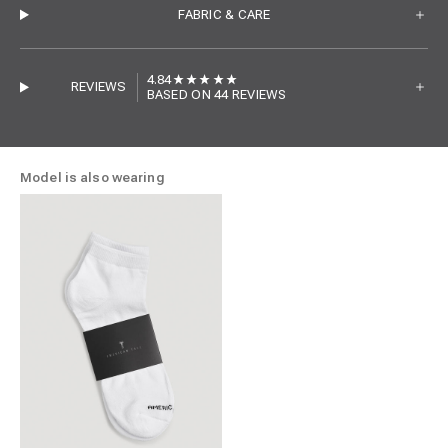
FABRIC & CARE
4.84
REVIEWS
BASED ON 44 REVIEWS
Model is also wearing