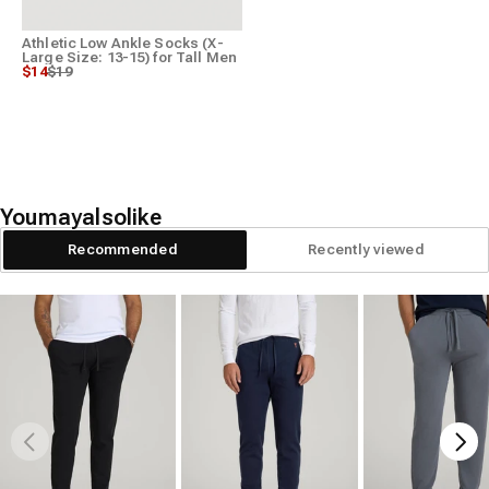
Athletic Low Ankle Socks (X-
Large Size: 13-15) for Tall Men
Regular price
Sale price
$14
$19
You
may
also
like
Recommended
Recently viewed