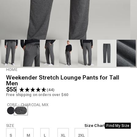
Model is 6'7" wearing size L Tall
HOME
Weekender Stretch Lounge Pants for Tall
Men
$55
(44)
Free shipping on orders over $60
CORE - CHARCOAL MIX
Size
Size Chart
SIZE
Find My Size
S
M
L
XL
2XL