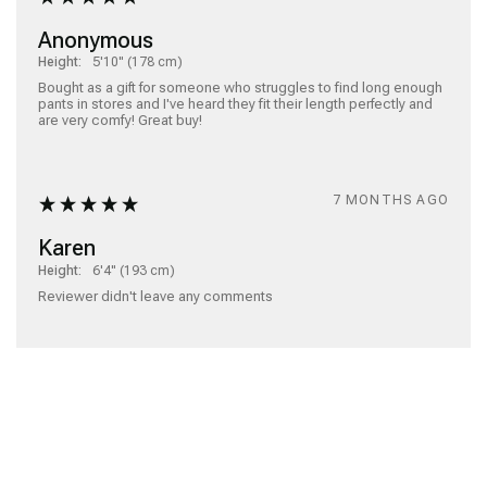
Anonymous
Height:
5'10" (178 cm)
Bought as a gift for someone who struggles to find long enough 
pants in stores and I've heard they fit their length perfectly and 
are very comfy! Great buy!
7 MONTHS AGO
Karen
Height:
6'4" (193 cm)
Reviewer didn't leave any comments