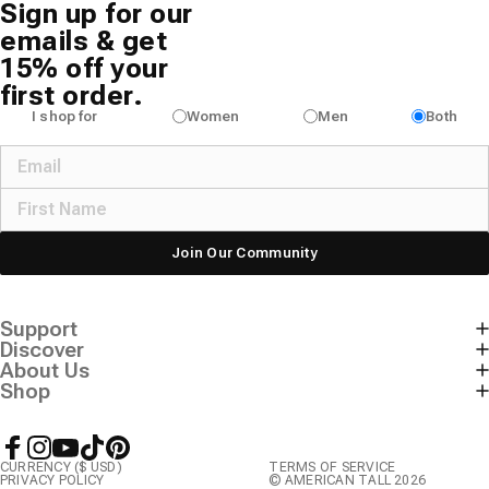
Sign up for our
emails & get
15% off your
first order.
I shop for
Women
Men
Both
Join Our Community
Support
Discover
About Us
Shop
Facebook
Instagram
YouTube
TikTok
Pinterest
CURRENCY ($ USD)
TERMS OF SERVICE
PRIVACY POLICY
© AMERICAN TALL 2026