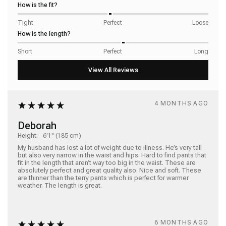
How is the fit?
Tight
Perfect
Loose
How is the length?
Short
Perfect
Long
4 MONTHS AGO
Deborah
Height:
6'1" (185 cm)
My husband has lost a lot of weight due to illness. He’s very tall 
but also very narrow in the waist and hips. Hard to find pants that 
fit in the length that aren’t way too big in the waist. These are 
absolutely perfect and great quality also. Nice and soft. These 
are thinner than the terry pants which is perfect for warmer 
weather. The length is great. 
6 MONTHS AGO