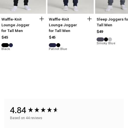
Waffle-Knit
Waffle-Knit
Sleep Joggers fo
Lounge Jogger
Lounge Jogger
Tall Men
for Tall Men
for Tall Men
$49
$45
$45
Smoky Blue
Black
Patriot Blue
4.84
Based on 44 reviews