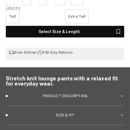
Length
LENGTH
Tall
Extra Tall
Select Size & Length
Free Delivery
30-Day Returns
Stretch knit lounge pants with a relaxed fit
for everyday wear.
PRODUCT DESCRIPTION
SIZE & FIT