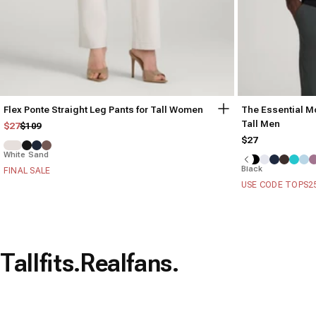
Flex Ponte Straight Leg Pants for Tall Women
The Essential Mo
Tall Men
Regular price
Sale price
$27
$109
$27
White Sand
Black
FINAL SALE
USE CODE TOPS2
Tall
fits.
Real
fans.