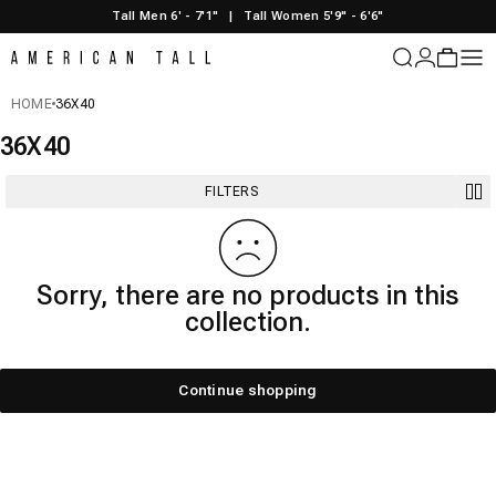
Skip to content
Tall Men 6' - 7'1"
|
Tall Women 5'9" - 6'6"
American Tall
Login
Cart
Sit
HOME
36X40
36X40
FILTERS
Sorry, there are no products in this
collection.
Continue shopping