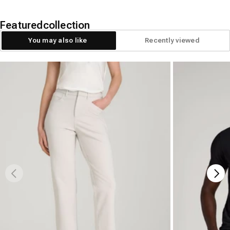
Featured
collection
You may also like
Recently viewed