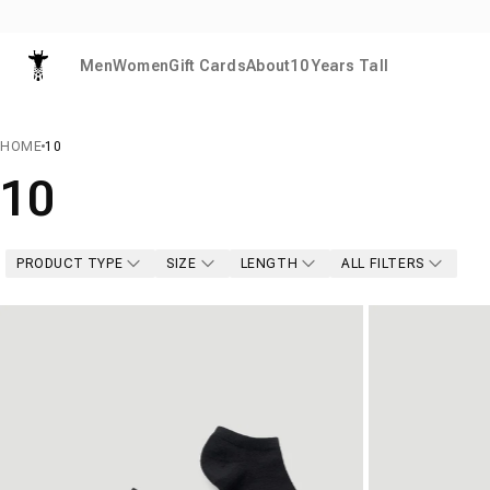
Skip to content
Men
Women
Gift Cards
About
10 Years Tall
American Tall
HOME
10
10
PRODUCT TYPE
SIZE
LENGTH
ALL FILTERS