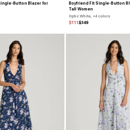
Single-Button Blazer for
Boyfriend Fit Single-Button Bl
Tall Women
Optic White
, +4 colors
Regular price
Sale price
$111
$149