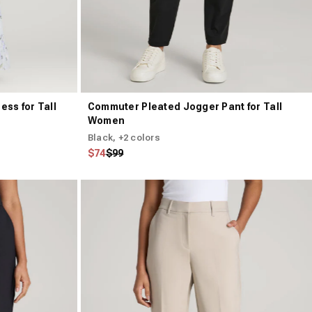
ess for Tall
Commuter Pleated Jogger Pant for Tall
Women
Black
, +2 colors
Regular price
Sale price
$74
$99