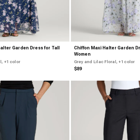
alter Garden Dress for Tall
Chiffon Maxi Halter Garden Dr
Women
l
, +1 color
Grey and Lilac Floral
, +1 color
$89