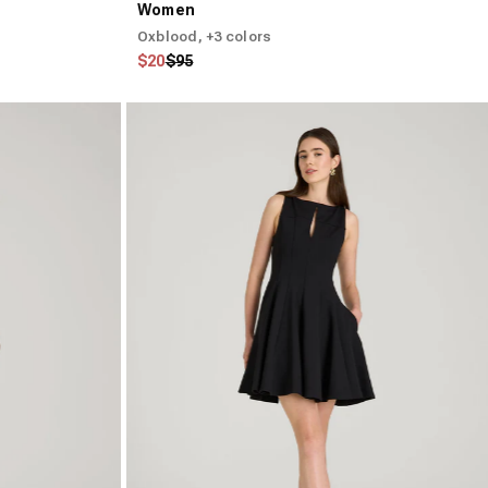
Women
Oxblood
, +3 colors
Regular price
Sale price
$20
$95