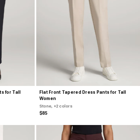
s for Tall
Flat Front Tapered Dress Pants for Tall
Women
Stone
, +2 colors
$85