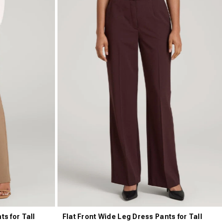
ts for Tall
Flat Front Wide Leg Dress Pants for Tall