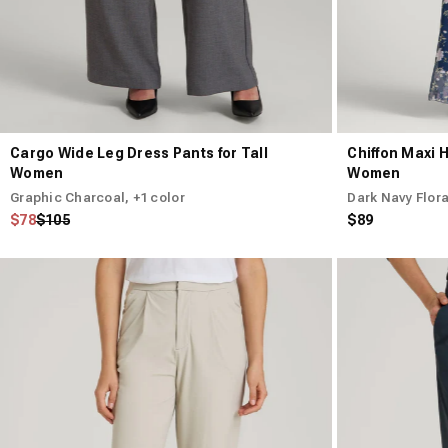
Cargo Wide Leg Dress Pants for Tall
Chiffon Maxi H
Women
Women
Graphic Charcoal
, +1 color
Dark Navy Flora
Regular price
Sale price
$78
$105
$89