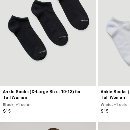
Ankle Socks (X-Large Size: 10-13) for
Ankle Socks (
Tall Women
Tall Women
Black
, +1 color
White
, +1 color
$15
$15