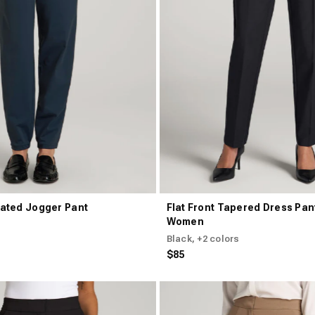
ated Jogger Pant
Flat Front Tapered Dress Pant
Women
Black
, +2 colors
$85