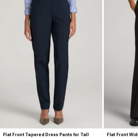
Flat Front Tapered Dress Pants for Tall
Flat Front Wid