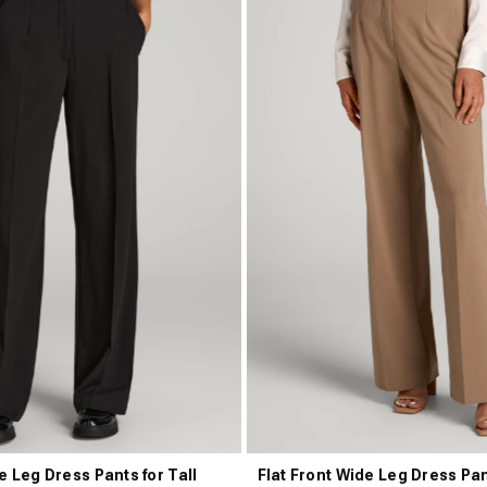
e Leg Dress Pants for Tall
Flat Front Wide Leg Dress Pan