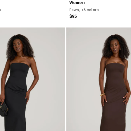
Women
s
Fawn
, +3 colors
$95