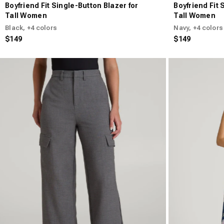
Boyfriend Fit Single-Button Blazer for
Boyfriend Fit 
Tall Women
Tall Women
Black
, +4 colors
Navy
, +4 colors
$149
$149