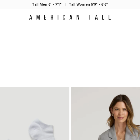
Tall Men 6' - 7'1"
|
Tall Women 5'9" - 6'6"
American Tall