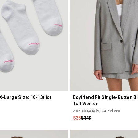
X-Large Size: 10-13) for
Boyfriend Fit Single-Button Bl
Tall Women
Ash Grey Mix
, +4 colors
Regular price
Sale price
$35
$149