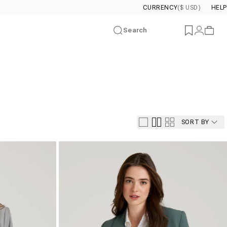
CURRENCY
($ USD)
HELP
Search
Wishlist
Login
Cart
SORT BY