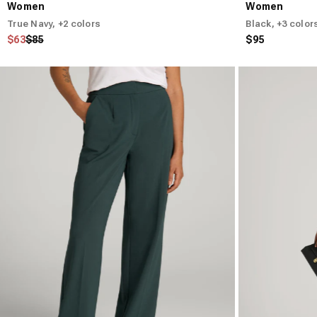
Women
Women
True Navy
, +2 colors
Black
, +3 color
Regular price
Sale price
$63
$85
$95