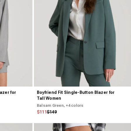
azer for
Boyfriend Fit Single-Button Blazer for
Tall Women
Balsam Green
, +4 colors
Regular price
Sale price
$111
$149