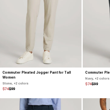
Commuter Pleated Jogger Pant for Tall
Commuter Ple
Women
Navy
, +2 colors
Stone
, +2 colors
Regular price
Sale price
$74
$99
Regular price
Sale price
$74
$99