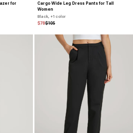
azer for
Cargo Wide Leg Dress Pants for Tall
Women
Black
, +1 color
Regular price
Sale price
$78
$105