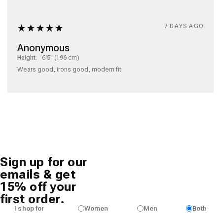
7 DAYS AGO
Anonymous
Height:
6'5" (196 cm)
Wears good, irons good, modern fit
Sign up for our
emails & get
15% off your
first order.
I shop for
Women
Men
Both