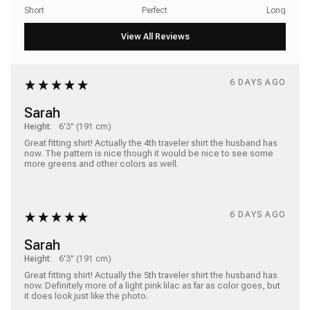
Short
Perfect
Long
6 DAYS AGO
Sarah
Height:
6'3" (191 cm)
Great fitting shirt! Actually the 4th traveler shirt the husband has 
now. The pattern is nice though it would be nice to see some 
more greens and other colors as well.  
6 DAYS AGO
Sarah
Height:
6'3" (191 cm)
Great fitting shirt! Actually the 5th traveler shirt the husband has 
now. Definitely more of a light pink lilac as far as color goes, but 
it does look just like the photo.