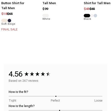
Button Shirt for
Tall Men
Shirt for Tall Men
Tall Men
Regular price
Sale price
$99
$48
$65
Regular price
Sale price
$18
$65
White
Black
Soft Beige
FINAL SALE
4.56
Based on 267 reviews
How is the fit?
Tight
Perfect
Loose
How is the length?