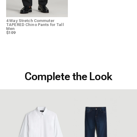
4 Way Stretch Commuter
TAPERED Chino Pants for Tall
Men
$109
Complete the Look