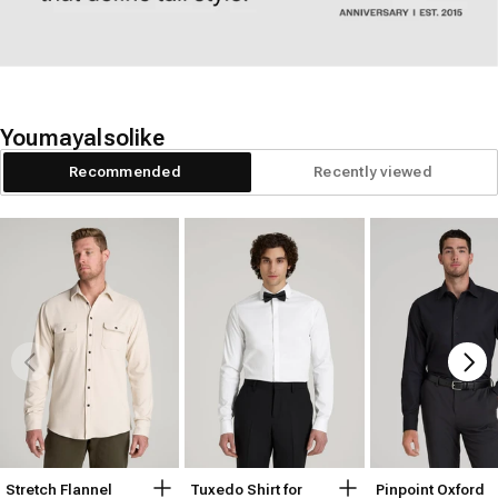
You
may
also
like
Recommended
Recently viewed
Stretch Flannel
Tuxedo Shirt for
Pinpoint Oxford