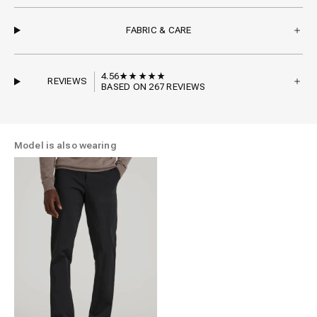
FABRIC & CARE
4.56
REVIEWS
BASED ON 267 REVIEWS
Model is also wearing