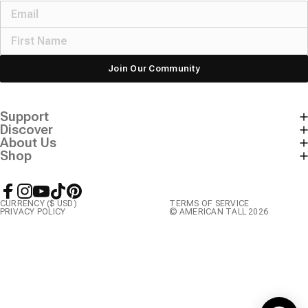
Join Our Community
Support
Discover
About Us
Shop
Facebook
Instagram
YouTube
TikTok
Pinterest
CURRENCY ($ USD)
TERMS OF SERVICE
PRIVACY POLICY
© AMERICAN TALL 2026