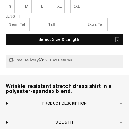
S
M
L
XL
2XL
Length
LENGTH
Semi Tall
Tall
Extra Tall
Select Size & Length
Free Delivery
30-Day Returns
Wrinkle-resistant stretch dress shirt in a
polyester-spandex blend.
PRODUCT DESCRIPTION
SIZE & FIT