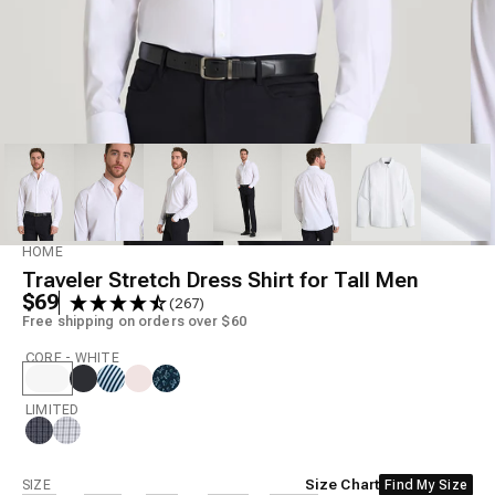
Model is 6'6" wearing size L Tall
HOME
Traveler Stretch Dress Shirt for Tall Men
$69
(267)
Free shipping on orders over $60
CORE - WHITE
LIMITED
Size
Size Chart
SIZE
Find My Size