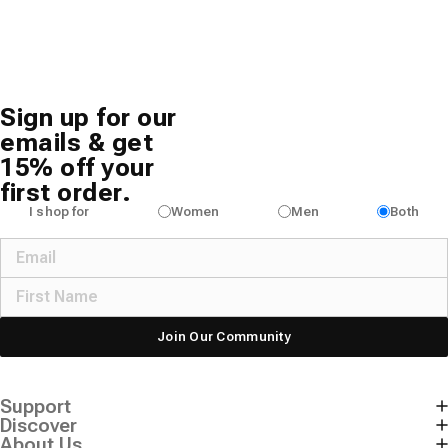
Sign up for our
emails & get
15% off your
first order.
I shop for
Women
Men
Both
Join Our Community
Support
Discover
About Us