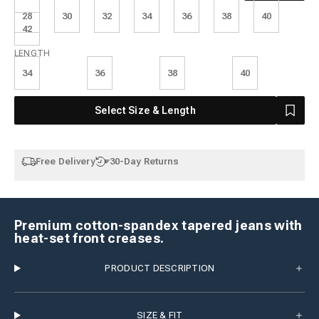
28
30
32
34
36
38
40
42
Length
LENGTH
34
36
38
40
Select Size & Length
Free Delivery
30-Day Returns
Premium cotton-spandex tapered jeans with
heat-set front creases.
PRODUCT DESCRIPTION
SIZE & FIT