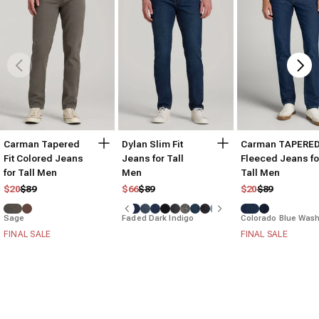
Carman Tapered
Dylan Slim Fit
Carman TAPERE
Fit Colored Jeans
Jeans for Tall
Fleeced Jeans fo
for Tall Men
Men
Tall Men
Regular price
Sale price
Regular price
Sale price
Regular price
Sale price
$20
$89
$66
$89
$20
$89
Sage
Faded Dark Indigo
Colorado Blue Was
FINAL SALE
FINAL SALE