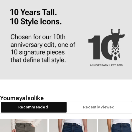
You
may
also
like
Recommended
Recently viewed