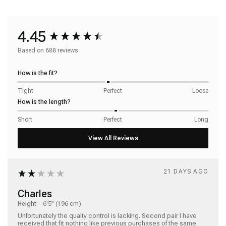
4.45
Based on 688 reviews
How is the fit?
Tight
Perfect
Loose
How is the length?
Short
Perfect
Long
21 DAYS AGO
Charles
Height:
6'5" (196 cm)
Unfortunately the qualty control is lacking. Second pair I have 
received that fit nothing like previous purchases of the same 