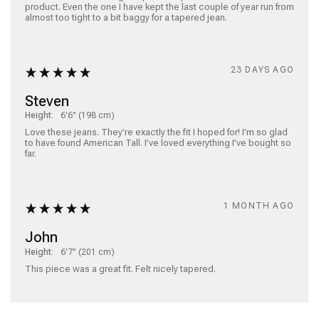
product. Even the one I have kept the last couple of year run from 
almost too tight to a bit baggy for a tapered jean.  
23 DAYS AGO
Steven
Height:
6'6" (198 cm)
Love these jeans. They’re exactly the fit I hoped for! I’m so glad 
to have found American Tall. I’ve loved everything I’ve bought so 
far. 
1 MONTH AGO
John
Height:
6'7" (201 cm)
This piece was a great fit. Felt nicely tapered.