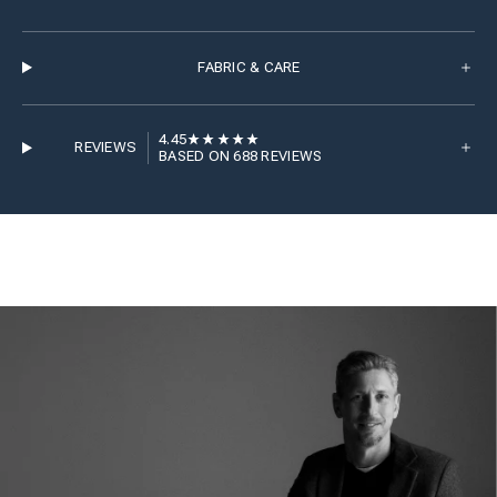
FABRIC & CARE
4.45
REVIEWS
BASED ON 688 REVIEWS