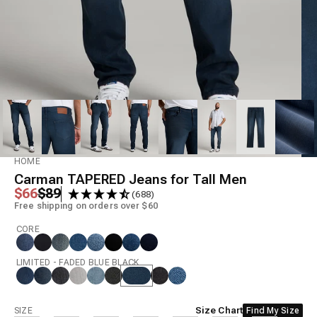
Model is 6'8" wearing size 36x36
HOME
Carman TAPERED Jeans for Tall Men
Regular price
Sale price
$66
$89
(688)
Free shipping on orders over $60
CORE
LIMITED - FADED BLUE BLACK
Size
Size Chart
SIZE
Find My Size